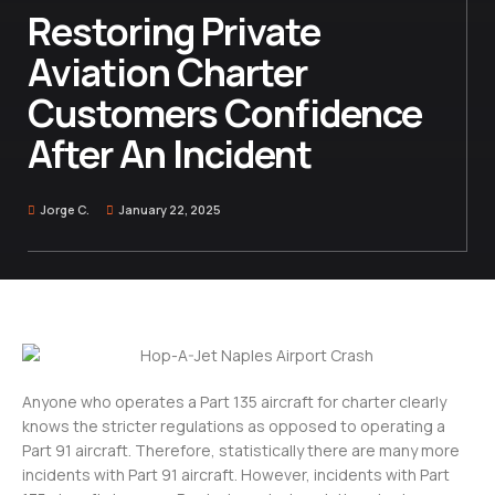
Restoring Private
Aviation Charter
Customers Confidence
After An Incident
Jorge C.
January 22, 2025
Anyone who operates a Part 135 aircraft for charter clearly
knows the stricter regulations as opposed to operating a
Part 91 aircraft. Therefore, statistically there are many more
incidents with Part 91 aircraft. However, incidents with Part