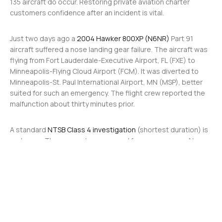
135 aircraft do occur. Restoring private aviation charter
customers confidence after an incident is vital.
Just two days ago a
2004 Hawker 800XP (N6NR)
Part 91
aircraft suffered a nose landing gear failure. The aircraft was
flying from Fort Lauderdale-Executive Airport, FL (FXE) to
Minneapolis-Flying Cloud Airport (FCM). It was diverted to
Minneapolis-St. Paul International Airport, MN (MSP), better
suited for such an emergency. The flight crew reported the
malfunction about thirty minutes prior.
A standard
NTSB Class 4 investigation
(shortest duration) is
underway. There were two crew and four passengers. No
injuries were reported.
The most recent serious Part 135 incident was the crash of a
2004 Bombardier Challenger 604 (N823KD) in February 2024.
The aircraft traveling from Ohio State University Airport, OH
(OSU) to Naples Municipal Airport, FL (APF), crashed on
approach, killing both pilots on board. All other crew and