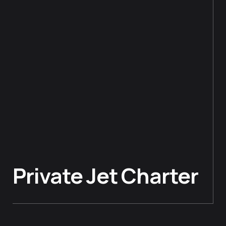
Private Jet Charter