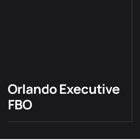
Orlando Executive
FBO