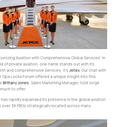
tionizing Aviation with Comprehensive Global Services”. In
d of private aviation, one name stands out with its
wth and comprehensive services, it’s
Jetex
. Our chat with
 Opa Locka Forum offered a unique insight into this
As
Brittany Jones
, Sales Marketing Manager, told Jorge
much to offer.
has rapidly expanded its presence in the global aviation
s over 38 FBOs strategically located across many