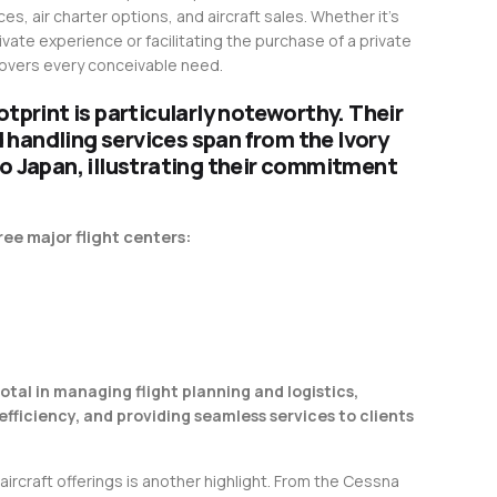
es, air charter options, and aircraft sales. Whether it’s
ivate experience or facilitating the purchase of a private
 covers every conceivable need.
otprint is particularly noteworthy. Their
handling services span from the Ivory
to Japan, illustrating their commitment
ee major flight centers:
otal in managing flight planning and logistics,
efficiency, and providing seamless services to clients
 aircraft offerings is another highlight. From the Cessna