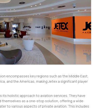
sion encompasses key regions such as the Middle East,
rica, and the Americas, making Jetex a significant player
s its holistic approach to aviation services. They have
d themselves as a one-stop solution, offering a wide
ater to various aspects of private aviation. This includes