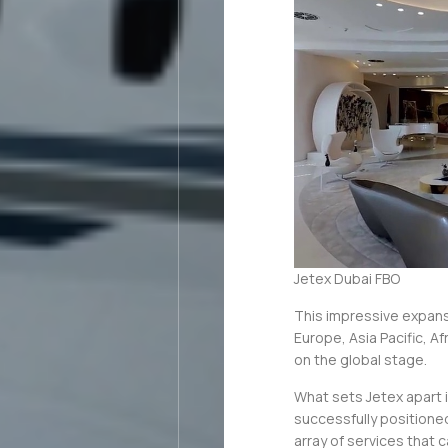
Jetex Dubai FBO
This impressive expan
Europe, Asia Pacific, Af
on the global stage.
What sets Jetex apart i
successfully positione
array of services that c