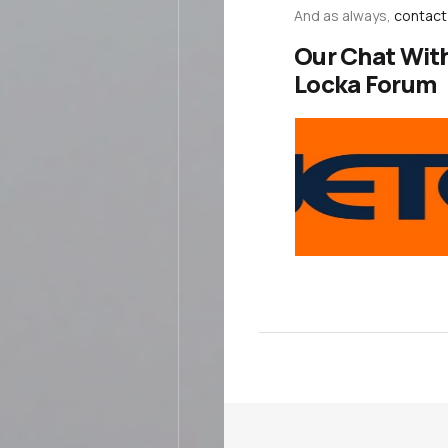
And as always,
contact
Our Chat Wit
Locka Forum