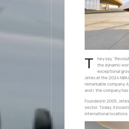
T
hey say, “Revolu
the dynamic worl
exceptional gro
Jetex at the 2024 NBAA
remarkable company. 
and I, the company has 
Founded in 2005, Jetex 
sector. Today, it boast
international locations.