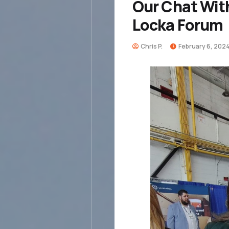
Our Chat Wit
Locka Forum
Chris P.
February 6, 202