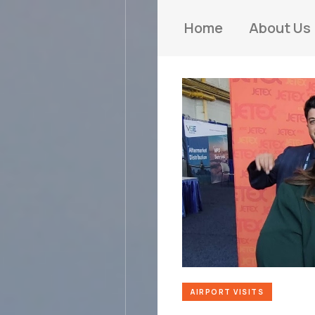
Home
About Us
AIRPORT VISITS