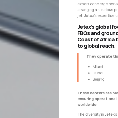
expert concierge servic
arranging a luxurious pr
jet, Jetex’s expertise
Jetex’s global fo
FBOs and ground 
Coast of Africa 
to global reach.
They operate thr
Miami
Dubai
Beijing
These centers are piv
ensuring operational 
worldwide.
The diversity in Jetex’s