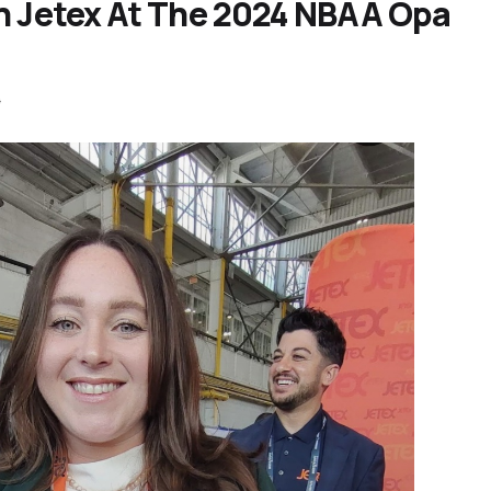
h Jetex At The 2024 NBAA Opa
4