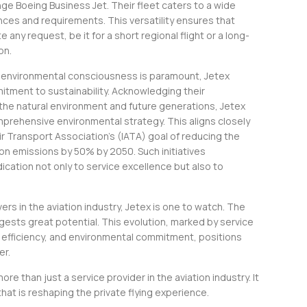
nge Boeing Business Jet. Their fleet caters to a wide
nces and requirements. This versatility ensures that
ny request, be it for a short regional flight or a long-
on.
e environmental consciousness is paramount, Jetex
itment to sustainability. Acknowledging their
 the natural environment and future generations, Jetex
rehensive environmental strategy. This aligns closely
Air Transport Association’s (IATA) goal of reducing the
bon emissions by 50% by 2050. Such initiatives
cation not only to service excellence but also to
s in the aviation industry, Jetex is one to watch. The
gests great potential. This evolution, marked by service
 efficiency, and environmental commitment, positions
er.
more than just a service provider in the aviation industry. It
that is reshaping the private flying experience.