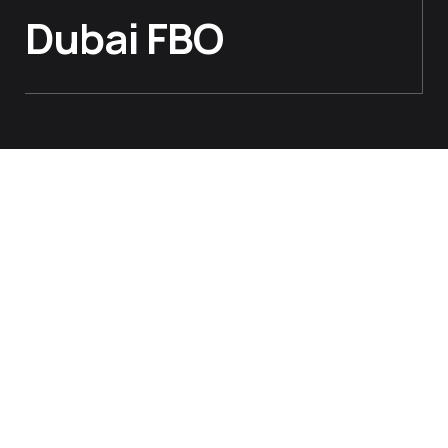
Dubai FBO
AIRPORT VISITS
Our Chat With Jetex At The